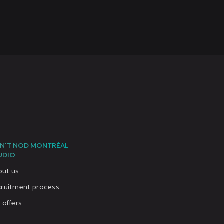
N'T NOD MONTRÉAL
UDIO
out us
cruitment process
 offers