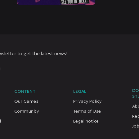
sletter to get the latest news!
DO
CONTENT
LEGAL
ST
Our Games
Privacy Policy
Ab
Community
Terms of Use
Re
l
Legal notice
Job