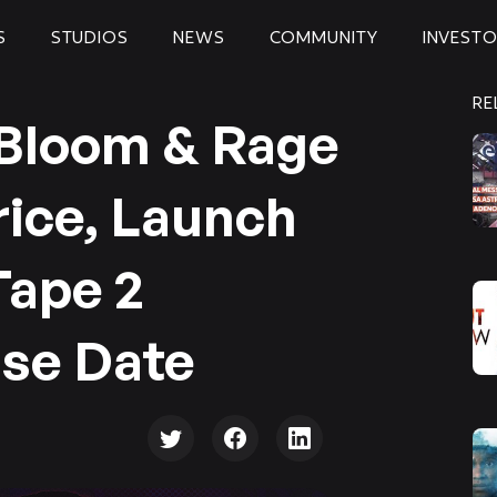
S
STUDIOS
NEWS
COMMUNITY
INVEST
RE
 Bloom & Rage
rice, Launch
Tape 2
se Date