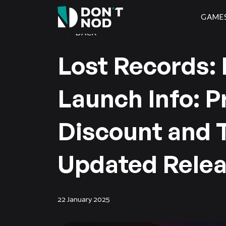
GAME
BACK
Lost Records:
Launch Info: P
Discount and 
Updated Relea
22 January 2025