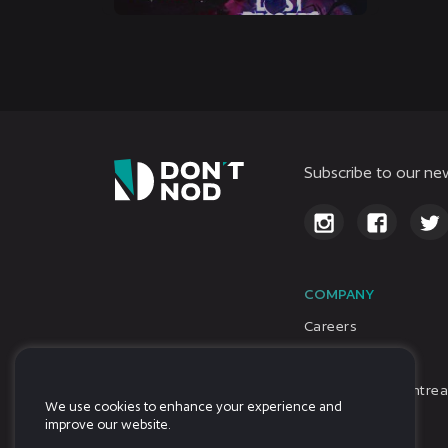
Subscribe to our new
COMPANY
Careers
About Us
DON’T NOD Montrea
We use cookies to enhance your experience and
Investors
improve our website.