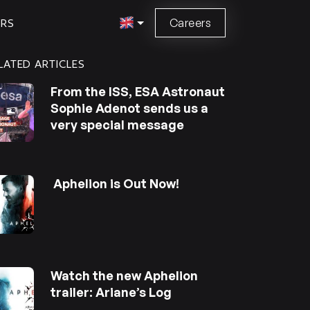
Careers
ORS
LATED ARTICLES
From the ISS, ESA Astronaut
Sophie Adenot sends us a
very special message
Aphelion is Out Now!
Watch the new Aphelion
trailer: Ariane’s Log