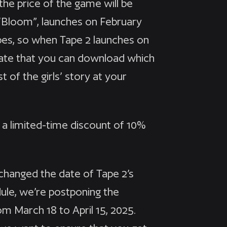
the price of the game will be
“Bloom”, launches on February
apes, so when Tape 2 launches on
pdate that you can download which
t of the girls’ story at your
h a limited-time discount of 10%
changed the date of Tape 2’s
edule, we’re postponing the
m March 18 to April 15, 2025.