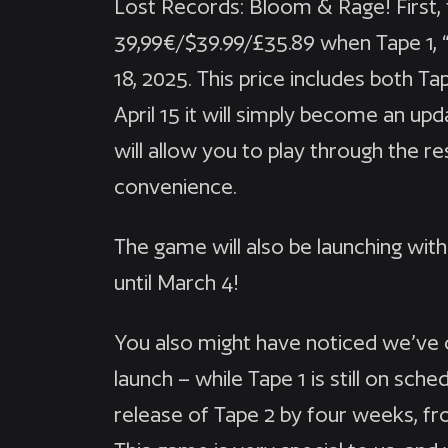
Lost Records: Bloom & Rage! First, 
39,99€/$39.99/£35.89 when Tape 1, 
18, 2025. This price includes both T
April 15 it will simply become an u
will allow you to play through the res
convenience.
The game will also be launching wit
until March 4!
You also might have noticed we’ve 
launch – while Tape 1 is still on sch
release of Tape 2 by four weeks, fro