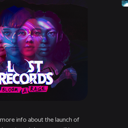
 more info about the launch of