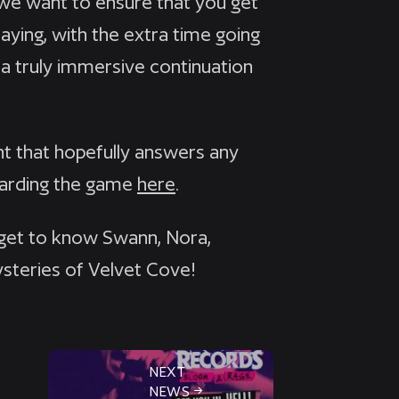
d we want to ensure that you get
aying, with the extra time going
 a truly immersive continuation
 that hopefully answers any
garding the game
here
.
 get to know Swann, Nora,
ysteries of Velvet Cove!
NEXT
NEWS