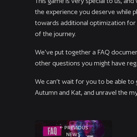
This game is very special to us, an
the experience you deserve while pl
towards additional optimization for
of the journey.
We’ve put together a FAQ document
other questions you might have re
We can’t wait for you to be able to
Autumn and Kat, and unravel the m
PREVIOUS
NEWS