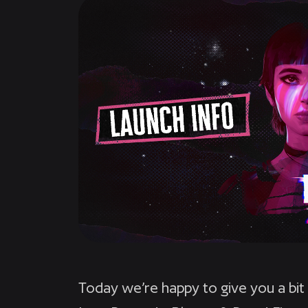
Today we’re happy to give you a bit