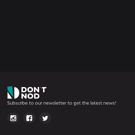
Ariane’s Log
All You Need to Know About
Aphelion
Subscribe to our newsletter to get the latest news!