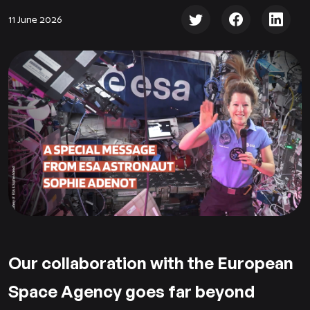
11 June 2026
Our collaboration with the European
Space Agency goes far beyond