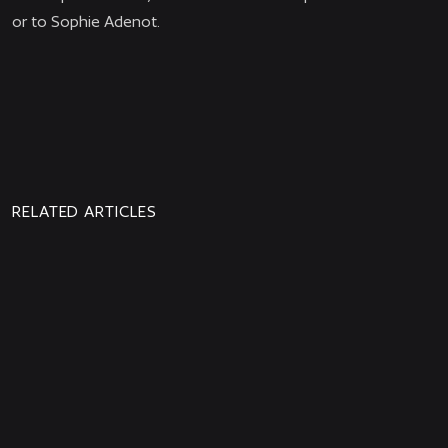
or to Sophie Adenot.
PREVIOUS
NEWS
RELATED ARTICLES
Aphelion is Out Now!
Watch the new Aphelion trailer: