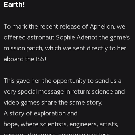
Earth!
To mark the recent release of Aphelion, we
offered astronaut Sophie Adenot the game’s
mission patch, which we sent directly to her
aboard the ISS!
This gave her the opportunity to send us a
very special message in return: science and
video games share the same story.
A story of exploration and
hope, where scientists, engineers, artists,
gamers, dreamers, everyone can turn