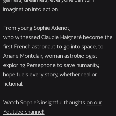
imagination into action.
From young Sophie Adenot,
who witnessed Claudie Haigneré become the
first French astronaut to go into space, to
Ariane Montclair, woman astrobiologist
exploring Persephone to save humanity,
hope fuels every story, whether real or
fictional.
Watch Sophie’s insightful thoughts
on our
Youtube channel!