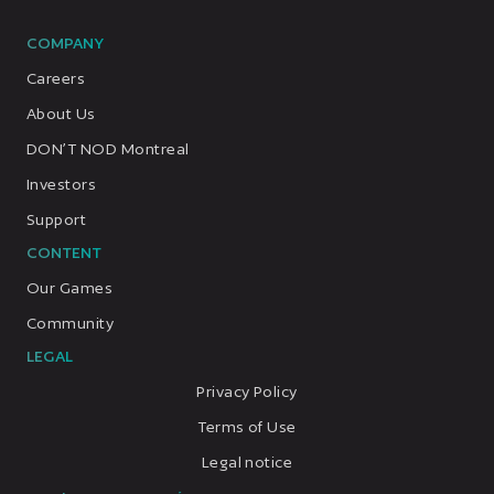
COMPANY
Careers
About Us
DON’T NOD Montreal
Investors
Support
CONTENT
Our Games
Community
LEGAL
Privacy Policy
Terms of Use
Legal notice