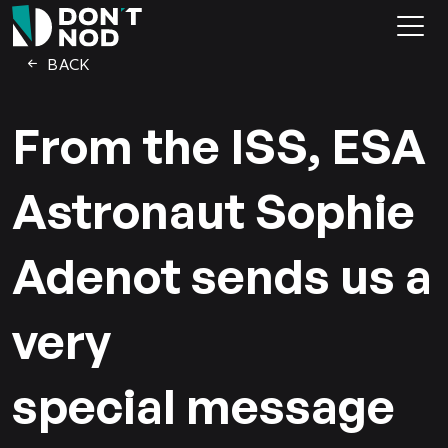
BACK
From the ISS, ESA
Astronaut Sophie
Adenot sends us a
very
special message