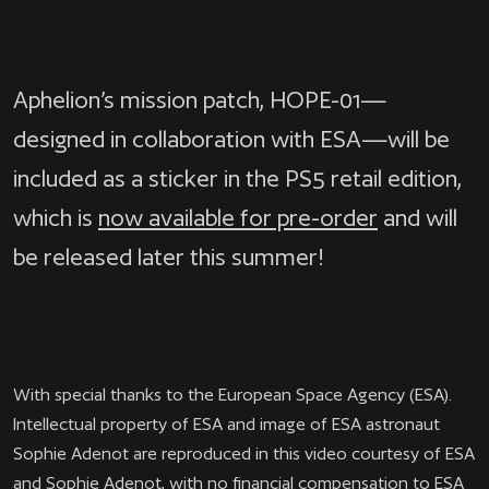
Aphelion’s mission patch, HOPE-01—
designed in collaboration with ESA—will be
included as a sticker in the PS5 retail edition,
which is
now available for pre-order
and will
be released later this summer!
With special thanks to the European Space Agency (ESA).
Intellectual property of ESA and image of ESA
astronaut
Sophie Adenot are reproduced in this video courtesy of ESA
and
Sophie Adenot, with no financial compensation to ESA