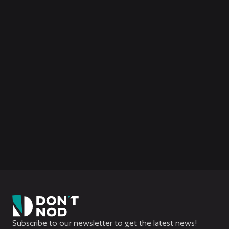
Subscribe to our newsletter to get the latest news!