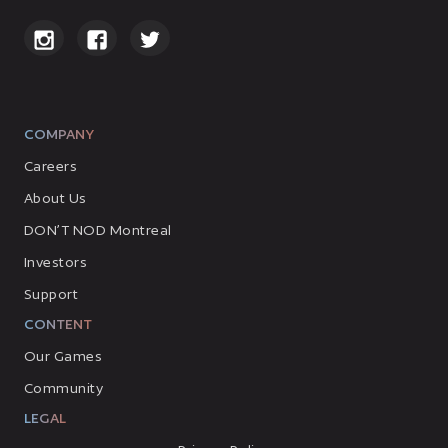
COMPANY
Careers
About Us
DON’T NOD Montreal
Investors
Support
CONTENT
Our Games
Community
LEGAL