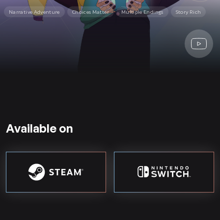
Narrative Adventure
Choices Matter
Multiple Endings
Story Rich
Available on