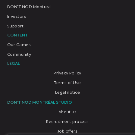
DON’T NOD Montreal
Investors
Support
CONTENT
Our Games
Community
LEGAL
Privacy Policy
Terms of Use
Legal notice
DON'T NOD MONTRÉAL STUDIO
About us
Recruitment process
Job offers