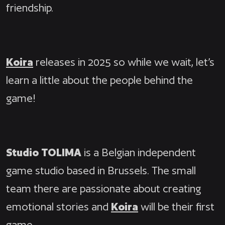
friendship.
Koira
releases in 2025 so while we wait, let’s
learn a little about the people behind the
game!
Studio TOLIMA
is a Belgian independent
game studio based in Brussels. The small
team there are passionate about creating
emotional stories and
Koira
will be their first
game.