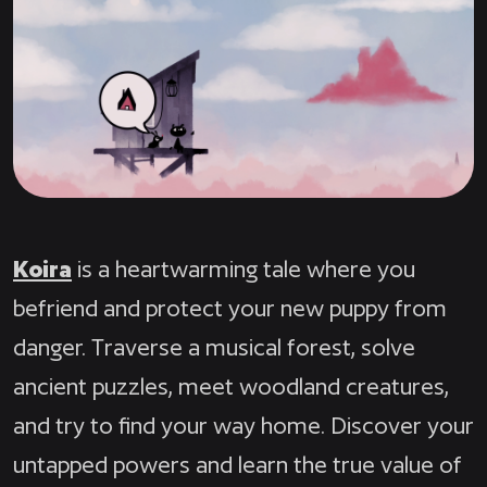
Koira
is a heartwarming tale where you
befriend and protect your new puppy from
danger. Traverse a musical forest, solve
ancient puzzles, meet woodland creatures,
and try to find your way home. Discover your
untapped powers and learn the true value of