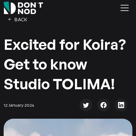
BACK
Excited for Koira?
Get to know
Studio TOLIMA!
12 January 2024