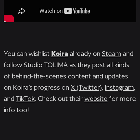
You can wishlist
Koira
already on
Steam
and
follow Studio TOLIMA as they post all kinds
of behind-the-scenes content and updates
on Koira’s progress on
X (Twitter)
,
Instagram
,
and
TikTok
. Check out their
website
for more
info too!