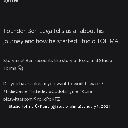
Founder Ben Lega tells us all about his
journey and how he started Studio TOLIMA:
Storytime! Ben recounts the story of Koira and Studio
Tolima 🤗
Do you have a dream you want to work towards?
#IndieGame
#Indiedev
#GodotEngine
#Koira
pic.twitter.com/9Yq4cPoKTZ
— Studio Tolima 🐶 Koira (@StudioTolima)
January 11, 2024