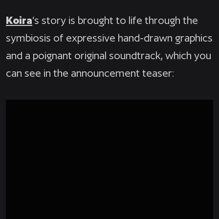
Koira
‘s story is brought to life through the
symbiosis of expressive hand-drawn graphics
and a poignant original soundtrack, which you
can see in the announcement teaser: