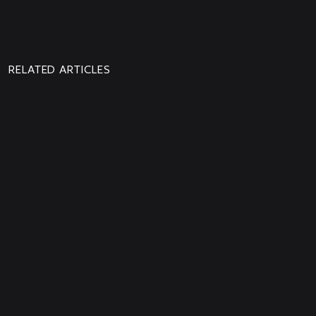
PREVIOUS
NEXT
NEWS
NEWS
RELATED ARTICLES
From the ISS, ESA Astronaut
Sophie Adenot sends us a very
special message
Aphelion is Out Now!