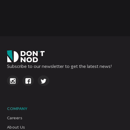
Watch the new Aphelion trailer:
Ariane’s Log
Subscribe to our newsletter to get the latest news!
COMPANY
Careers
About Us