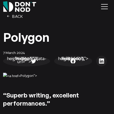
BACK
Polygon
7 March 2024
Polygon', '', 'width=600, height=600');" data-
Polygon', '', 'width=600, height=600');">
url="">
Polygon">
“Superb writing, excellent
performances.”