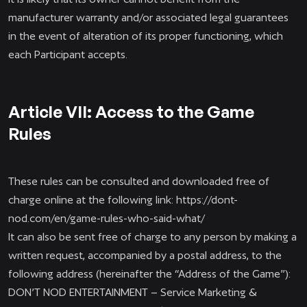
manufacturer warranty and/or associated legal guarantees
in the event of alteration of its proper functioning, which
each Participant accepts.
Article VII: Access to the Game
Rules
These rules can be consulted and downloaded free of
charge online at the following link:
https://dont-
nod.com/en/game-rules-who-said-what/
It can also be sent free of charge to any person by making a
written request, accompanied by a postal address, to the
following address (hereinafter the “Address of the Game”):
DON’T NOD ENTERTAINMENT – Service Marketing &