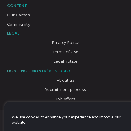
CONTENT
Our Games
Community
LEGAL
Privacy Policy
Terms of Use
Legal notice
DON'T NOD MONTRÉAL STUDIO
About us
Recruitment process
Job offers
We use cookies to enhance your experience and improve our
© 2026, All rights reserved, DON'T NOD
website.