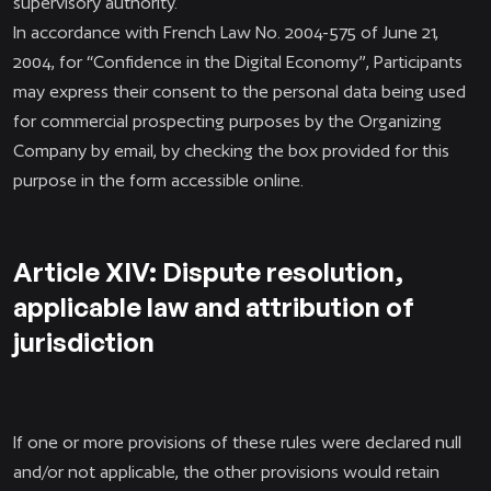
supervisory authority.
In accordance with French Law No. 2004-575 of June 21,
2004, for “Confidence in the Digital Economy”, Participants
may express their consent to the personal data being used
for commercial prospecting purposes by the Organizing
Company by email, by checking the box provided for this
purpose in the form accessible online.
Article XIV: Dispute resolution,
applicable law and attribution of
jurisdiction
If one or more provisions of these rules were declared null
and/or not applicable, the other provisions would retain