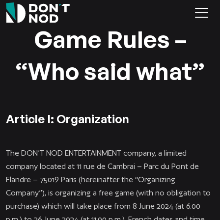
Game Rules –
“Who said what”
Article I: Organization
The DON’T NOD ENTERTAINMENT company, a limited
company located at 11 rue de Cambrai – Parc du Pont de
Flandre – 75019 Paris (hereinafter the “Organizing
Company”), is organizing a free game (with no obligation to
purchase) which will take place from 8 June 2024 (at 6:00
p.m.) to 26 June 2024 (at 11:00 p.m.), French dates and time,