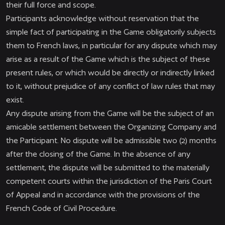
their full force and scope.
Participants acknowledge without reservation that the
simple fact of participating in the Game obligatorily subjects
them to French laws, in particular for any dispute which may
arise as a result of the Game which is the subject of these
present rules, or which would be directly or indirectly linked
to it, without prejudice of any conflict of law rules that may
exist.
Any dispute arising from the Game will be the subject of an
amicable settlement between the Organizing Company and
the Participant. No dispute will be admissible two (2) months
after the closing of the Game. In the absence of any
settlement, the dispute will be submitted to the materially
competent courts within the jurisdiction of the Paris Court
of Appeal and in accordance with the provisions of the
French Code of Civil Procedure.