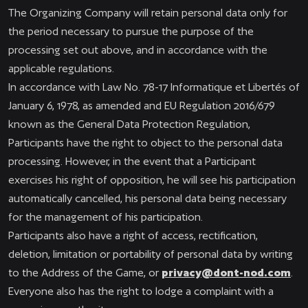
The Organizing Company will retain personal data only for
the period necessary to pursue the purpose of the
processing set out above, and in accordance with the
applicable regulations.
In accordance with Law No. 78-17 Informatique et Libertés of
January 6, 1978, as amended and EU Regulation 2016/679
known as the General Data Protection Regulation,
Participants have the right to object to the personal data
processing. However, in the event that a Participant
exercises his right of opposition, he will see his participation
automatically cancelled, his personal data being necessary
for the management of his participation.
Participants also have a right of access, rectification,
deletion, limitation or portability of personal data by writing
to the Address of the Game, or
privacy@dont-nod.com
.
Everyone also has the right to lodge a complaint with a