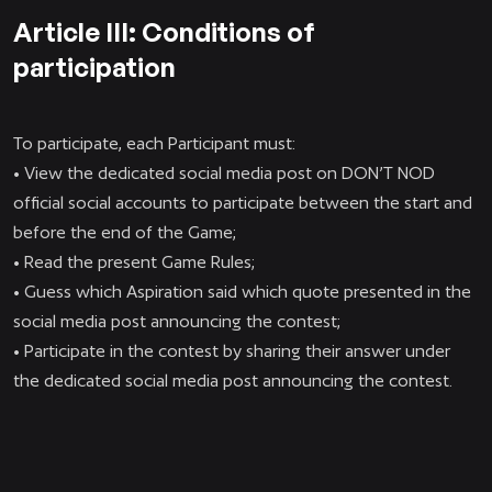
Article III: Conditions of
participation
To participate, each Participant must:
• View the dedicated social media post on DON’T NOD
official social accounts to participate between the start and
before the end of the Game;
• Read the present Game Rules;
• Guess which Aspiration said which quote presented in the
social media post announcing the contest;
• Participate in the contest by sharing their answer under
the dedicated social media post announcing the contest.