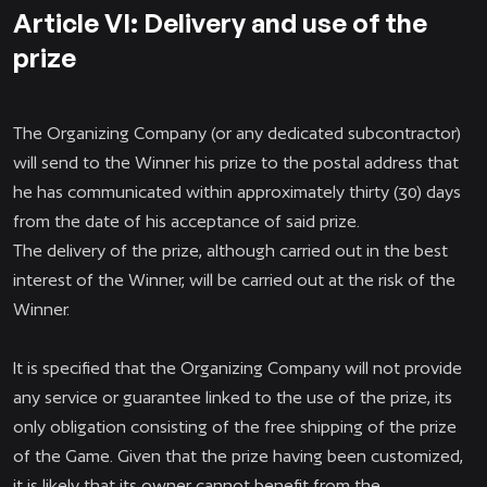
Article VI: Delivery and use of the
prize
The Organizing Company (or any dedicated subcontractor)
will send to the Winner his prize to the postal address that
he has communicated within approximately thirty (30) days
from the date of his acceptance of said prize.
The delivery of the prize, although carried out in the best
interest of the Winner, will be carried out at the risk of the
Winner.
It is specified that the Organizing Company will not provide
any service or guarantee linked to the use of the prize, its
only obligation consisting of the free shipping of the prize
of the Game. Given that the prize having been customized,
it is likely that its owner cannot benefit from the