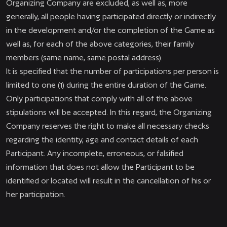
Organizing Company are excluded, as well as, more
generally, all people having participated directly or indirectly
in the development and/or the completion of the Game as
well as, for each of the above categories, their family
members (same name, same postal address).
It is specified that the number of participations per person is
limited to one (1) during the entire duration of the Game.
Only participations that comply with all of the above
stipulations will be accepted. In this regard, the Organizing
Company reserves the right to make all necessary checks
regarding the identity, age and contact details of each
Participant. Any incomplete, erroneous, or falsified
information that does not allow the Participant to be
identified or located will result in the cancellation of his or
her participation.