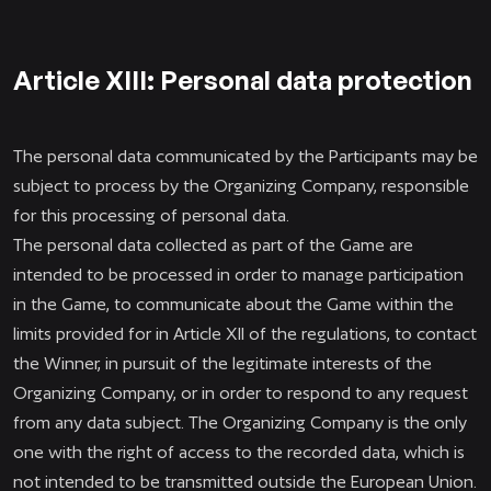
Article XIII: Personal data protection
The personal data communicated by the Participants may be
subject to process by the Organizing Company, responsible
for this processing of personal data.
The personal data collected as part of the Game are
intended to be processed in order to manage participation
in the Game, to communicate about the Game within the
limits provided for in Article XII of the regulations, to contact
the Winner, in pursuit of the legitimate interests of the
Organizing Company, or in order to respond to any request
from any data subject. The Organizing Company is the only
one with the right of access to the recorded data, which is
not intended to be transmitted outside the European Union.