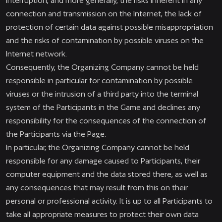
interruption, and more generally, the risks inherent in any
connection and transmission on the Internet, the lack of
protection of certain data against possible misappropriation
and the risks of contamination by possible viruses on the
Internet network.
Consequently, the Organizing Company cannot be held
responsible in particular for contamination by possible
viruses or the intrusion of a third party into the terminal
system of the Participants in the Game and declines any
responsibility for the consequences of the connection of
the Participants via the Page.
In particular, the Organizing Company cannot be held
responsible for any damage caused to Participants, their
computer equipment and the data stored there, as well as
any consequences that may result from this on their
personal or professional activity. It is up to all Participants to
take all appropriate measures to protect their own data