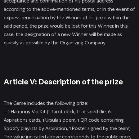
acceptance and confirmation of his postal address
according to the above-mentioned terms, or in the event of
express renunciation by the Winner of his prize within the
said period, the prize would be lost for this Winner. In this
case, the designation of a new Winner will be made as
quickly as possible by the Organizing Company.
Article V: Description of the prize
The Game includes the following prize:
– 1 Harmony Vip Kit (1 Tarot deck, 1 six-sided die, 6
Aspirations cards, 1 Ursula’s poem, 1 QR code containing
Spotify playlists by Aspiration, 1 Poster signed by the team)
The value indicated above corresponds to the public price,