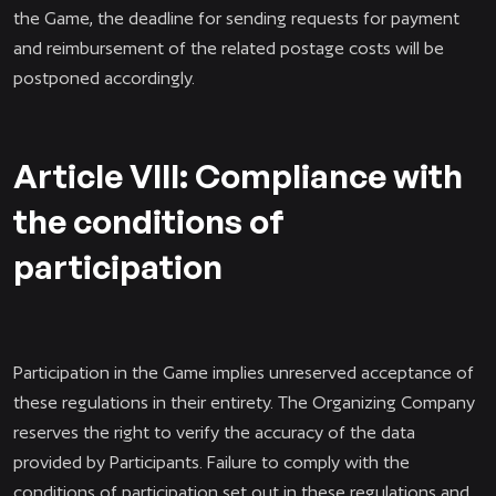
the Game, the deadline for sending requests for payment
and reimbursement of the related postage costs will be
postponed accordingly.
Article VIII: Compliance with
the conditions of
participation
Participation in the Game implies unreserved acceptance of
these regulations in their entirety. The Organizing Company
reserves the right to verify the accuracy of the data
provided by Participants. Failure to comply with the
conditions of participation set out in these regulations and,