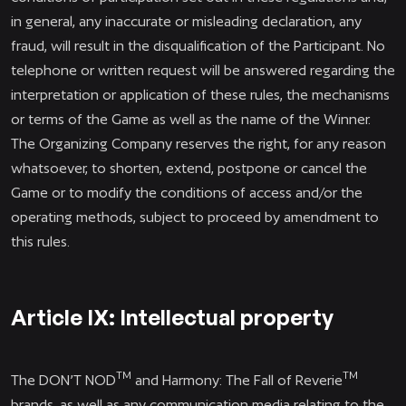
in general, any inaccurate or misleading declaration, any
fraud, will result in the disqualification of the Participant. No
telephone or written request will be answered regarding the
interpretation or application of these rules, the mechanisms
or terms of the Game as well as the name of the Winner.
The Organizing Company reserves the right, for any reason
whatsoever, to shorten, extend, postpone or cancel the
Game or to modify the conditions of access and/or the
operating methods, subject to proceed by amendment to
this rules.
Article IX: Intellectual property
TM
TM
The DON’T NOD
and Harmony: The Fall of Reverie
brands, as well as any communication media relating to the