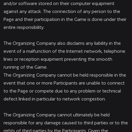
and/or software stored on their computer equipment
against any attack. The connection of any person to the
Page and their participation in the Game is done under their
entire responsibility.
The Organizing Company also disclaims any liability in the
event of a malfunction of the Internet network, telephone
lines or reception equipment preventing the smooth
running of the Game.
The Organizing Company cannot be held responsible in the
event that one or more Participants are unable to connect
to the Page or compete due to any problem or technical
defect linked in particular to network congestion.
The Organizing Company cannot ultimately be held
responsible for any damage caused to third parties or to the
rights of third parties by the Participants. Given the