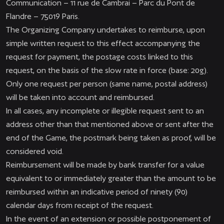
Communication – 11 rue de Cambrai – Parc du Pont de
Flandre – 75019 Paris.
The Organizing Company undertakes to reimburse, upon
simple written request to this effect accompanying the
request for payment, the postage costs linked to this
request, on the basis of the slow rate in force (base: 20g).
Only one request per person (same name, postal address)
will be taken into account and reimbursed.
In all cases, any incomplete or illegible request sent to an
address other than that mentioned above or sent after the
end of the Game, the postmark being taken as proof, will be
considered void.
Reimbursement will be made by bank transfer for a value
equivalent to or immediately greater than the amount to be
reimbursed within an indicative period of ninety (90)
calendar days from receipt of the request.
In the event of an extension or possible postponement of