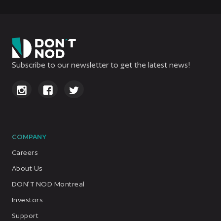
Subscribe to our newsletter to get the latest news!
COMPANY
Careers
About Us
DON’T NOD Montreal
Investors
Support