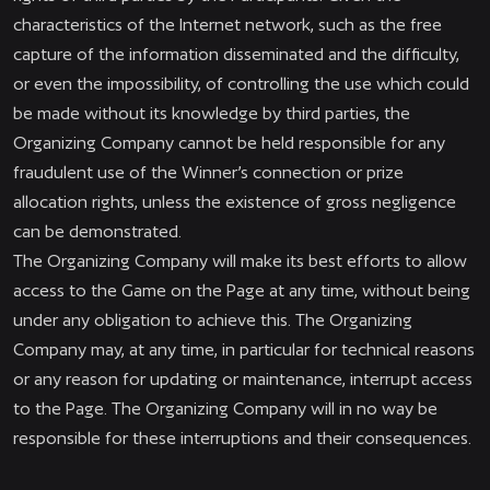
characteristics of the Internet network, such as the free
capture of the information disseminated and the difficulty,
or even the impossibility, of controlling the use which could
be made without its knowledge by third parties, the
Organizing Company cannot be held responsible for any
fraudulent use of the Winner’s connection or prize
allocation rights, unless the existence of gross negligence
can be demonstrated.
The Organizing Company will make its best efforts to allow
access to the Game on the Page at any time, without being
under any obligation to achieve this. The Organizing
Company may, at any time, in particular for technical reasons
or any reason for updating or maintenance, interrupt access
to the Page. The Organizing Company will in no way be
responsible for these interruptions and their consequences.