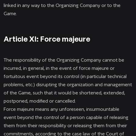
linked in any way to the Organizing Company or to the
Game.
Article XI: Force majeure
The responsibility of the Organizing Company cannot be
incurred, in general, in the event of force majeure or
fortuitous event beyond its control (in particular technical
problems, etc.) disrupting the organization and management
of the Game, such that it would be shortened, extended,
postponed, modified or cancelled.
Force majeure means any unforeseen, insurmountable
event beyond the control of a person capable of releasing
them from their responsibility or releasing them from their
commitments, according to the case law of the Court of