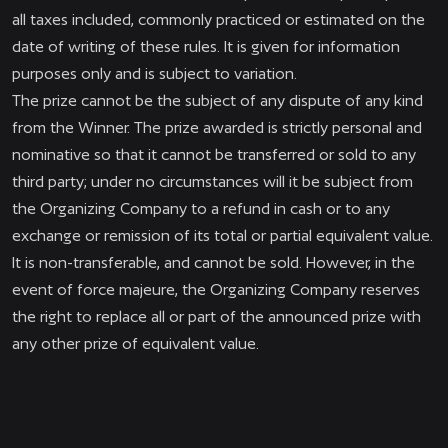
all taxes included, commonly practiced or estimated on the
date of writing of these rules. It is given for information
purposes only and is subject to variation.
The prize cannot be the subject of any dispute of any kind
from the Winner. The prize awarded is strictly personal and
nominative so that it cannot be transferred or sold to any
third party; under no circumstances will it be subject from
the Organizing Company to a refund in cash or to any
exchange or remission of its total or partial equivalent value.
It is non-transferable, and cannot be sold. However, in the
event of force majeure, the Organizing Company reserves
the right to replace all or part of the announced prize with
any other prize of equivalent value.