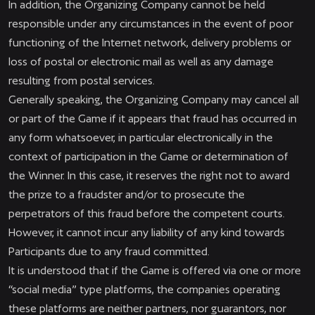
In addition, the Organizing Company cannot be held
responsible under any circumstances in the event of poor
functioning of the Internet network, delivery problems or
loss of postal or electronic mail as well as any damage
resulting from postal services.
Generally speaking, the Organizing Company may cancel all
or part of the Game if it appears that fraud has occurred in
any form whatsoever, in particular electronically in the
context of participation in the Game or determination of
the Winner. In this case, it reserves the right not to award
the prize to a fraudster and/or to prosecute the
perpetrators of this fraud before the competent courts.
However, it cannot incur any liability of any kind towards
Participants due to any fraud committed.
It is understood that if the Game is offered via one or more
“social media” type platforms, the companies operating
these platforms are neither partners, nor guarantors, nor