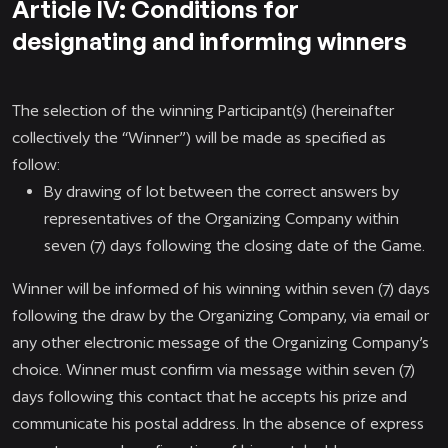
Article IV: Conditions for
designating and informing winners
The selection of the winning Participant(s) (hereinafter
collectively the “Winner”) will be made as specified as
follow:
By drawing of lot between the correct answers by
representatives of the Organizing Company within
seven (7) days following the closing date of the Game.
Winner will be informed of his winning within seven (7) days
following the draw by the Organizing Company, via email or
any other electronic message of the Organizing Company’s
choice. Winner must confirm via message within seven (7)
days following this contact that he accepts his prize and
communicate his postal address. In the absence of express