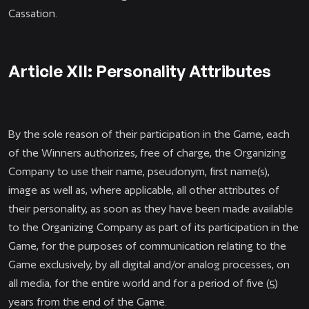
Cassation.
Article XII: Personality Attributes
By the sole reason of their participation in the Game, each
of the Winners authorizes, free of charge, the Organizing
Company to use their name, pseudonym, first name(s),
image as well as, where applicable, all other attributes of
their personality, as soon as they have been made available
to the Organizing Company as part of its participation in the
Game, for the purposes of communication relating to the
Game exclusively, by all digital and/or analog processes, on
all media, for the entire world and for a period of five (5)
years from the end of the Game.