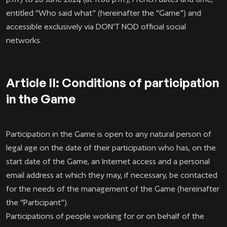
entitled “Who said what” (hereinafter the “Game”) and
accessible exclusively via DON’T NOD official social
networks.
Article II: Conditions of participation
in the Game
Participation in the Game is open to any natural person of
legal age on the date of their participation who has, on the
start date of the Game, an Internet access and a personal
email address at which they may, if necessary, be contacted
for the needs of the management of the Game (hereinafter
the “Participant”).
Participations of people working for or on behalf of the