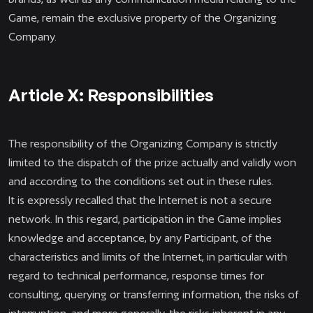
Game, remain the exclusive property of the Organizing
Company.
Article X: Responsibilities
The responsibility of the Organizing Company is strictly
limited to the dispatch of the prize actually and validly won
and according to the conditions set out in these rules.
It is expressly recalled that the Internet is not a secure
network. In this regard, participation in the Game implies
knowledge and acceptance, by any Participant, of the
characteristics and limits of the Internet, in particular with
regard to technical performance, response times for
consulting, querying or transferring information, the risks of