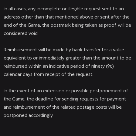
In all cases, any incomplete or illegible request sent to an
address other than that mentioned above or sent after the
end of the Game, the postmark being taken as proof, will be
considered void.
Reimbursement will be made by bank transfer for a value
equivalent to or immediately greater than the amount to be
reimbursed within an indicative period of ninety (90)
calendar days from receipt of the request.
In the event of an extension or possible postponement of
the Game, the deadline for sending requests for payment
and reimbursement of the related postage costs will be
postponed accordingly.