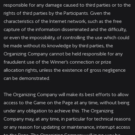
responsible for any damage caused to third parties or to the
rights of third parties by the Participants. Given the
characteristics of the Internet network, such as the free
capture of the information disseminated and the difficulty,
or even the impossibility, of controlling the use which could
be made without its knowledge by third parties, the
Organizing Company cannot be held responsible for any
fraudulent use of the Winner’s connection or prize
allocation rights, unless the existence of gross negligence
can be demonstrated.
The Organizing Company will make its best efforts to allow
access to the Game on the Page at any time, without being
under any obligation to achieve this. The Organizing
Company may, at any time, in particular for technical reasons
or any reason for updating or maintenance, interrupt access