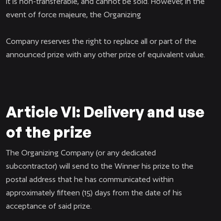
It is non-transferable, and cannot be sold. However, in the
event of force majeure, the Organizing
Company reserves the right to replace all or part of the
announced prize with any other prize of equivalent value.
Article VI: Delivery and use
of the prize
The Organizing Company (or any dedicated
subcontractor) will send to the Winner his prize to the
postal address that he has communicated within
approximately fifteen (15) days from the date of his
acceptance of said prize.