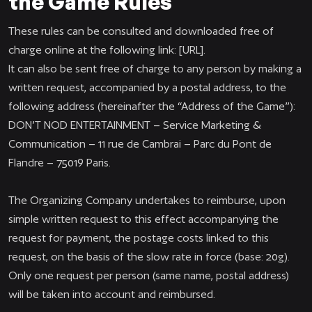
the Game Rules
These rules can be consulted and downloaded free of
charge online at the following link: [URL].
It can also be sent free of charge to any person by making a
written request, accompanied by a postal address, to the
following address (hereinafter the “Address of the Game”):
DON’T NOD ENTERTAINMENT – Service Marketing &
Communication – 11 rue de Cambrai – Parc du Pont de
Flandre – 75019 Paris.
The Organizing Company undertakes to reimburse, upon
simple written request to this effect accompanying the
request for payment, the postage costs linked to this
request, on the basis of the slow rate in force (base: 20g).
Only one request per person (same name, postal address)
will be taken into account and reimbursed.