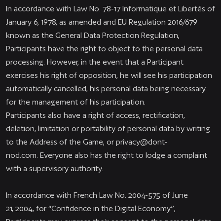
In accordance with Law No. 78-17 Informatique et Libertés of
January 6, 1978, as amended and EU Regulation 2016/679
known as the General Data Protection Regulation,
Participants have the right to object to the personal data
processing. However, in the event that a Participant
exercises his right of opposition, he will see his participation
automatically cancelled, his personal data being necessary
for the management of his participation.
Participants also have a right of access, rectification,
deletion, limitation or portability of personal data by writing
to the Address of the Game, or
privacy@dont-
nod.com
. Everyone also has the right to lodge a complaint
with a supervisory authority.
In accordance with French Law No. 2004-575 of June
21, 2004, for “Confidence in the Digital Economy”,