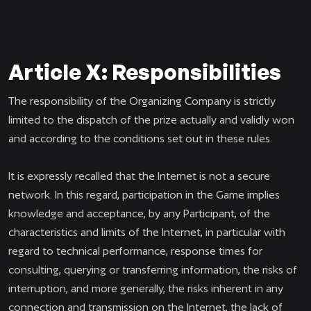
Article X: Responsibilities
The responsibility of the Organizing Company is strictly
limited to the dispatch of the prize actually and validly won
and according to the conditions set out in these rules.
It is expressly recalled that the Internet is not a secure
network. In this regard, participation in the Game implies
knowledge and acceptance, by any Participant, of the
characteristics and limits of the Internet, in particular with
regard to technical performance, response times for
consulting, querying or transferring information, the risks of
interruption, and more generally, the risks inherent in any
connection and transmission on the Internet, the lack of