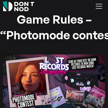
Game Rules –
“Photomode conte