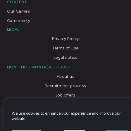
CONTENT
Our Games
Community
LEGAL
Privacy Policy
Terms of Use
Legal notice
DON'T NOD MONTRÉAL STUDIO
About us
Recruitment process
Job offers
We use cookies to enhance your experience and improve our
© 2026, All rights reserved, DON'T NOD
website.
Language