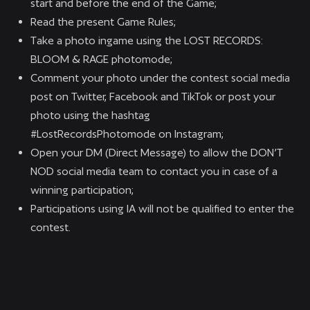
start and before the end of the Game;
Read the present Game Rules;
Take a photo ingame using the LOST RECORDS:
BLOOM & RAGE photomode;
Comment your photo under the contest social media
post on Twitter, Facebook and TikTok or post your
photo using the hashtag
#LostRecordsPhotomode on Instagram;
Open your DM (Direct Message) to allow the DON’T
NOD social media team to contact you in case of a
winning participation;
Participations using IA will not be qualified to enter the
contest.