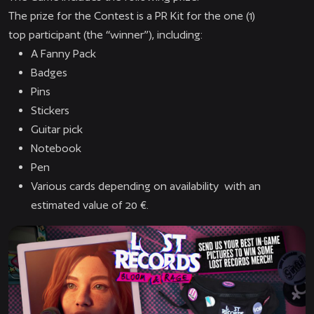
The prize for the Contest is a PR Kit for the one (1)
top participant (the “winner”), including:
A Fanny Pack
Badges
Pins
Stickers
Guitar pick
Notebook
Pen
Various cards depending on availability with an
estimated value of 20 €.