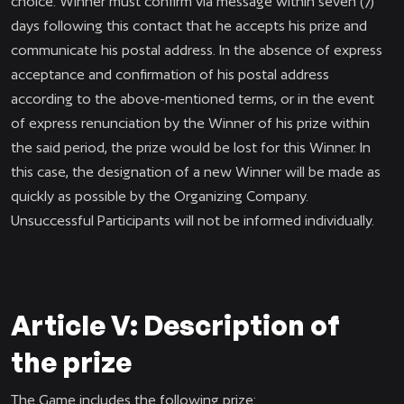
choice. Winner must confirm via message within seven (7)
days following this contact that he accepts his prize and
communicate his postal address. In the absence of express
acceptance and confirmation of his postal address
according to the above-mentioned terms, or in the event
of express renunciation by the Winner of his prize within
the said period, the prize would be lost for this Winner. In
this case, the designation of a new Winner will be made as
quickly as possible by the Organizing Company.
Unsuccessful Participants will not be informed individually.
Article V: Description of
the prize
The Game includes the following prize: