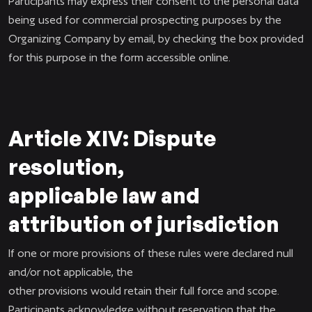
Participants may express their consent to the personal data
being used for commercial prospecting purposes by the
Organizing Company by email, by checking the box provided
for this purpose in the form accessible online.
Article XIV: Dispute
resolution,
applicable law and
attribution of jurisdiction
If one or more provisions of these rules were declared null
and/or not applicable, the
other provisions would retain their full force and scope.
Participants acknowledge without reservation that the