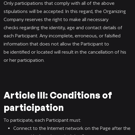
Only participations that comply with all of the above
stipulations will be accepted. In this regard, the Organizing
Company reserves the right to make all necessary
checks regarding the identity, age and contact details of
each Participant. Any incomplete, erroneous, or falsified
information that does not allow the Participant to
be identified or located will result in the cancellation of his
or her participation.
Article III: Conditions of
participation
To participate, each Participant must:
Connect to the Internet network on the Page after the