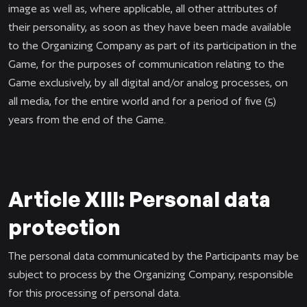
image as well as, where applicable, all other attributes of
their personality, as soon as they have been made available
to the Organizing Company as part of its participation in the
Game, for the purposes of communication relating to the
Game exclusively, by all digital and/or analog processes, on
all media, for the entire world and for a period of five (5)
years from the end of the Game.
Article XIII: Personal data
protection
The personal data communicated by the Participants may be
subject to process by the Organizing Company, responsible
for this processing of personal data.