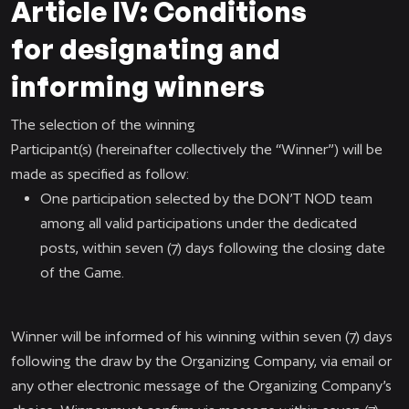
Article IV: Conditions
for designating and
informing winners
The selection of the winning
Participant(s) (hereinafter collectively the “Winner”) will be
made as specified as follow:
One participation selected by the DON’T NOD team
among all valid participations under the dedicated
posts, within seven (7) days following the closing date
of the Game.
Winner will be informed of his winning within seven (7) days
following the draw by the Organizing Company, via email or
any other electronic message of the Organizing Company’s