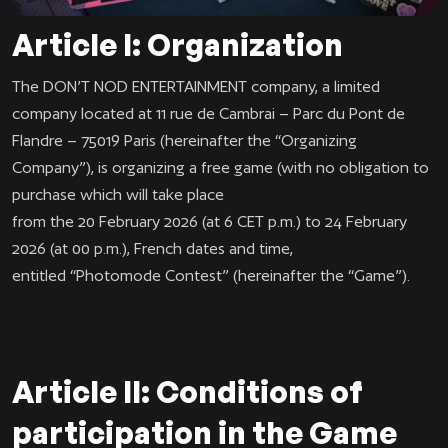
Article I: Organization
The DON’T NOD ENTERTAINMENT company, a limited
company located at 11 rue de Cambrai – Parc du Pont de
Flandre – 75019 Paris (hereinafter the “Organizing
Company”), is organizing a free game (with no obligation to
purchase which will take place
from the 20 February 2026 (at 6 CET p.m.) to 24 February
2026 (at 00 p.m.), French dates and time,
entitled “Photomode Contest
”
(hereinafter the “Game”).
Article II: Conditions of
participation in the Game