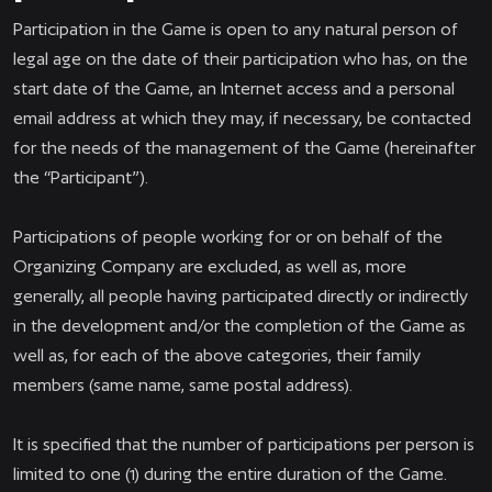
Participation in the Game is open to any natural person of
legal age on the date of their participation who has, on the
start date of the Game, an Internet access and a personal
email address at which they may, if necessary, be contacted
for the needs of the management of the Game (hereinafter
the “Participant”).
Participations of people working for or on behalf of the
Organizing Company are excluded, as well as, more
generally, all people having participated directly or indirectly
in the development and/or the completion of the Game as
well as, for each of the above categories, their family
members (same name, same postal address).
It is specified that the number of participations per person is
limited to one (1) during the entire duration of the Game.