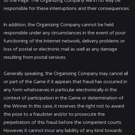
to the Page. The Organizing Company will in no way be
responsible for these interruptions and their consequences.
In addition, the Organizing Company cannot be held
responsible under any circumstances in the event of poor
functioning of the Internet network, delivery problems or
loss of postal or electronic mail as well as any damage
resulting from postal services.
Generally speaking, the Organizing Company may cancel all
or part of the Game if it appears that fraud has occurred in
any form whatsoever, in particular electronically in the
context of participation in the Game or determination of
the Winner. In this case, it reserves the right not to award
the prize to a fraudster and/or to prosecute the
perpetrators of this fraud before the competent courts.
However, it cannot incur any liability of any kind towards