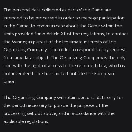
The personal data collected as part of the Game are
intended to be processed in order to manage participation
in the Game, to communicate about the Game within the
limits provided for in Article XII of the regulations, to contact
the Winner, in pursuit of the legitimate interests of the
Organizing Company, or in order to respond to any request
from any data subject. The Organizing Company is the only
one with the right of access to the recorded data, which is
not intended to be transmitted outside the European
Union.
The Organizing Company will retain personal data only for
the period necessary to pursue the purpose of the
processing set out above, and in accordance with the
applicable regulations.