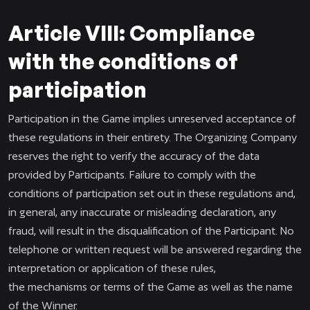
Article VIII: Compliance
with the conditions of
participation
Participation in the Game implies unreserved acceptance of
these regulations in their entirety. The Organizing Company
reserves the right to verify the accuracy of the data
provided by Participants. Failure to comply with the
conditions of participation set out in these regulations and,
in general, any inaccurate or misleading declaration, any
fraud, will result in the disqualification of the Participant. No
telephone or written request will be answered regarding the
interpretation or application of these rules,
the mechanisms or terms of the Game as well as the name
of the Winner.