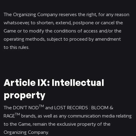
The Organizing Company reserves the right, for any reason
whatsoever, to shorten, extend, postpone or cancel the
Game or to modify the conditions of access and/or the
operating methods, subject to proceed by amendment
to this rules.
Article IX: Intellectual
property
TM
The DON’T NOD
and LOST RECORDS : BLOOM &
TM
RAGE
brands, as well as any communication media relating
to the Game, remain the exclusive property of the
Organizing Company.