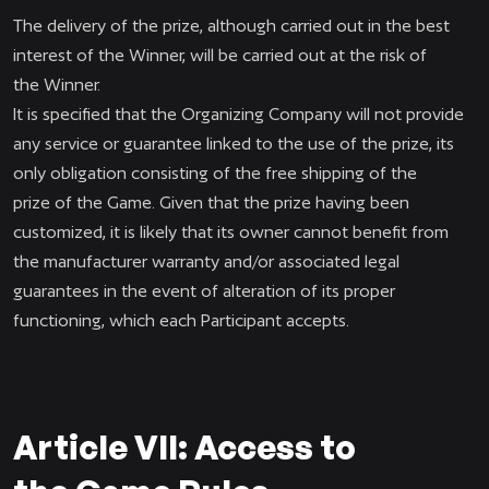
The delivery of the prize, although carried out in the best
interest of the Winner, will be carried out at the risk of
the Winner.
It is specified that the Organizing Company will not provide
any service or guarantee linked to the use of the prize, its
only obligation consisting of the free shipping of the
prize of the Game. Given that the prize having been
customized, it is likely that its owner cannot benefit from
the manufacturer warranty and/or associated legal
guarantees in the event of alteration of its proper
functioning, which each Participant accepts.
Article VII: Access to