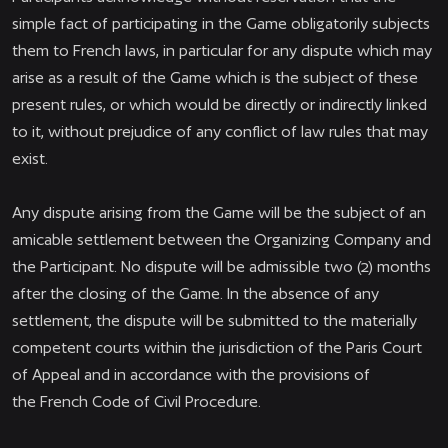
simple fact of participating in the Game obligatorily subjects
them to French laws, in particular for any dispute which may
arise as a result of the Game which is the subject of these
present rules, or which would be directly or indirectly linked
to it, without prejudice of any conflict of law rules that may
exist.
Any dispute arising from the Game will be the subject of an
amicable settlement between the Organizing Company and
the Participant. No dispute will be admissible two (2) months
after the closing of the Game. In the absence of any
settlement, the dispute will be submitted to the materially
competent courts within the jurisdiction of the Paris Court
of Appeal and in accordance with the provisions of
the French Code of Civil Procedure.