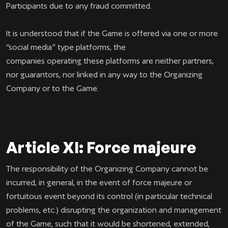
Participants due to any fraud committed.
It is understood that if the Game is offered via one or more
“social media” type platforms, the
companies operating these platforms are neither partners,
nor guarantors, nor linked in any way to the Organizing
Company or to the Game.
Article XI: Force majeure
The responsibility of the Organizing Company cannot be
incurred, in general, in the event of force majeure or
fortuitous event beyond its control (in particular technical
problems, etc.) disrupting the organization and management
of the Game, such that it would be shortened, extended,