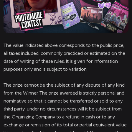
The value indicated above corresponds to the public price,
all taxes included, commonly practiced or estimated on the
date of writing of these rules. It is given for information
purposes only and is subject to variation.
The prize cannot be the subject of any dispute of any kind
from the Winner. The prize awarded is strictly personal and
nominative so that it cannot be transferred or sold to any
third party; under no circumstances will it be subject from
the Organizing Company to a refund in cash or to any
exchange or remission of its total or partial equivalent value.