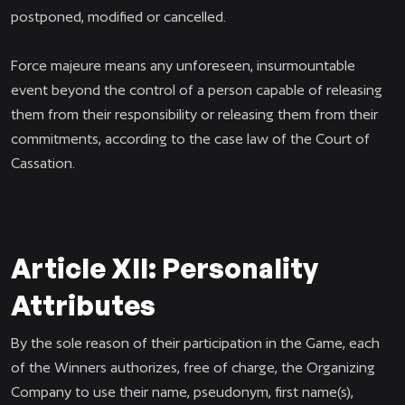
postponed, modified or cancelled.
Force majeure means any unforeseen, insurmountable
event beyond the control of a person capable of releasing
them from their responsibility or releasing them from their
commitments, according to the case law of the Court of
Cassation.
Article XII: Personality
Attributes
By the sole reason of their participation in the Game, each
of the Winners authorizes, free of charge, the Organizing
Company to use their name, pseudonym, first name(s),