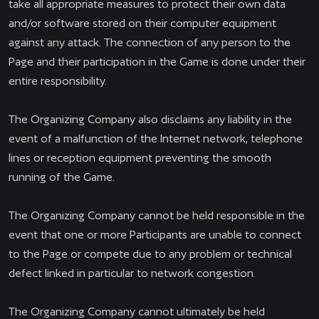
take all appropriate measures to protect their own data
and/or software stored on their computer equipment
against any attack. The connection of any person to the
Page and their participation in the Game is done under their
entire responsibility.
The Organizing Company also disclaims any liability in the
event of a malfunction of the Internet network, telephone
lines or reception equipment preventing the smooth
running of the Game.
The Organizing Company cannot be held responsible in the
event that one or more Participants are unable to connect
to the Page or compete due to any problem or technical
defect linked in particular to network congestion.
The Organizing Company cannot ultimately be held