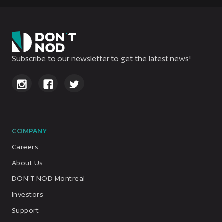
Subscribe to our newsletter to get the latest news!
COMPANY
Careers
About Us
DON’T NOD Montreal
Investors
Support