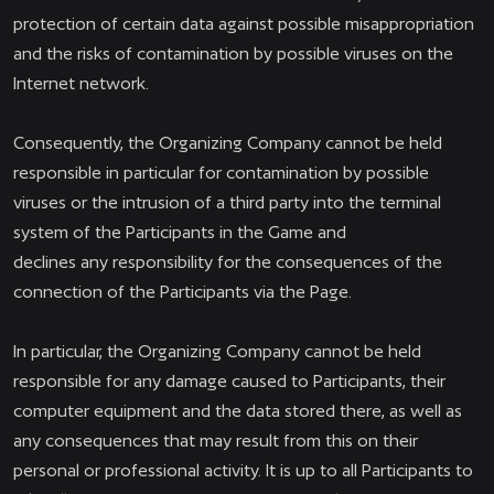
protection of certain data against possible misappropriation
and the risks of contamination by possible viruses on the
Internet network.
Consequently, the Organizing Company cannot be held
responsible in particular for contamination by possible
viruses or the intrusion of a third party into the terminal
system of the Participants in the Game and
declines any responsibility for the consequences of the
connection of the Participants via the Page.
In particular, the Organizing Company cannot be held
responsible for any damage caused to Participants, their
computer equipment and the data stored there, as well as
any consequences that may result from this on their
personal or professional activity. It is up to all Participants to