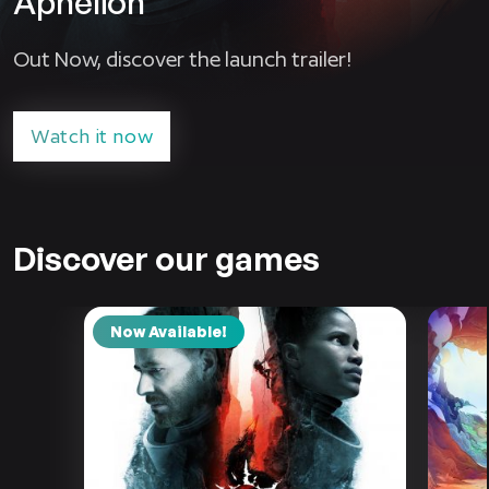
Aphelion
Out Now, discover the launch trailer!
Watch it now
Discover our games
Now Available!