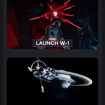
“I wonder if I’m ready for what we might discover…”
Watch the new trailer for Aphelion,
where astronaut Ariane records one of her...
23 April 2026
All You Need to Know About Aphelion
With Aphelion launching soon (April
28!), we’ve compiled a list of Frequently Asked
Questions about the game. If you have a question...
21 April 2026