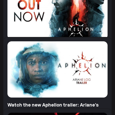
Aphelion, we offered astronaut Sophie...
11 June 2026
Aphelion is Out Now!
“3, 2, 1…” The launch of the Hope-01 mission, and the
game, is finally here! Aphelion is out now on...
28 April 2026
Watch the new Aphelion trailer: Ariane’s
Log