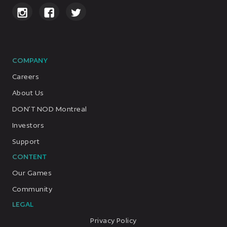
COMPANY
Careers
About Us
DON’T NOD Montreal
Investors
Support
CONTENT
Our Games
Community
LEGAL
Privacy Policy