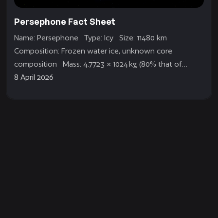
Persephone Fact Sheet
Name: Persephone Type: Icy Size: 11480 km
Composition: Frozen water ice, unknown core
composition Mass: 4.7723 × 1024 kg (80% that of
Earth) Gravity: 0.8G Orbit: Very large and...
8 April 2026
Aphelion Dev Blog | Gameplay pt. 2
Hi everyone! In this dev blog, we wanted to talk more
about the planet Persephone. We released a trailer at
the Future Games...