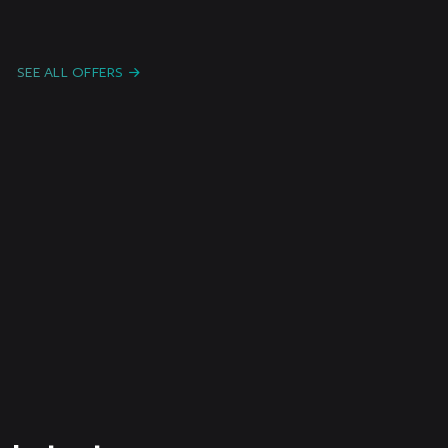
Candidature Spontanée F/H/X
Freelanc
e /
Paris or remote
Intermitt
SEE ALL OFFERS
ent