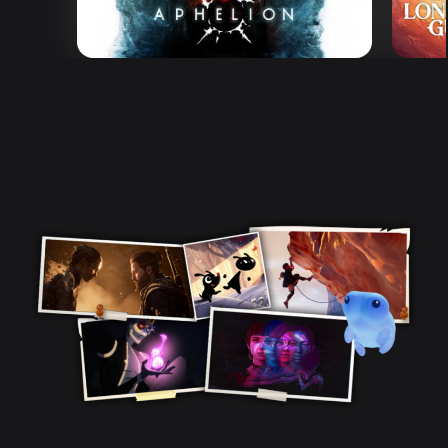
Aphelion