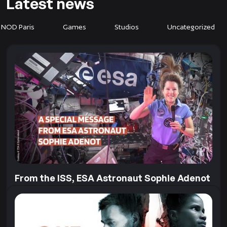
Latest news
 NOD Paris
Games
Studios
Uncategorized
From the ISS, ESA Astronaut Sophie Adenot
sends us a very special message
Our collaboration with the European Space Agency
goes far beyond Earth! To mark the recent release of