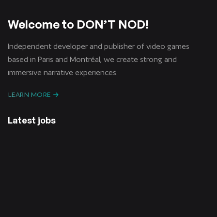
Welcome to DON’T NOD!
Independent developer and publisher of video games
based in Paris and Montréal, we create strong and
immersive narrative experiences.
LEARN MORE
Latest jobs
CDI /
CDD /