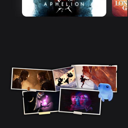
Aphelion