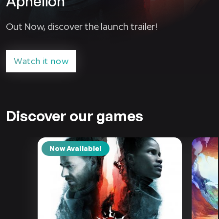
Aphelion
Out Now, discover the launch trailer!
Watch it now
Discover our games
Now Available!