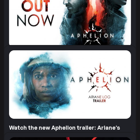
Aphelion, we offered astronaut Sophie...
11 June 2026
Aphelion is Out Now!
“3, 2, 1…” The launch of the Hope-01 mission, and the
game, is finally here! Aphelion is out now on...
28 April 2026
Watch the new Aphelion trailer: Ariane’s
Log