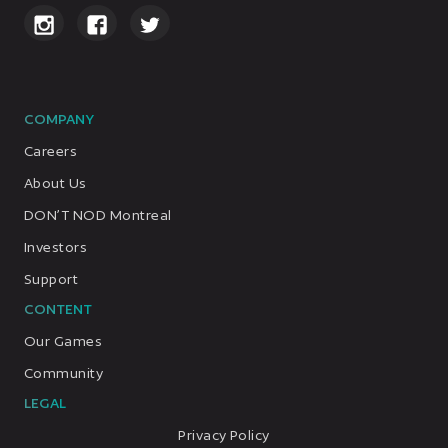
COMPANY
Careers
About Us
DON’T NOD Montreal
Investors
Support
CONTENT
Our Games
Community
LEGAL
Privacy Policy