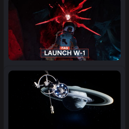
“I wonder if I’m ready for what we might discover…”
Watch the new trailer for Aphelion,
where astronaut Ariane records one of her...
23 April 2026
All You Need to Know About Aphelion
With Aphelion launching soon (April
28!), we’ve compiled a list of Frequently Asked
Questions about the game. If you have a question...
21 April 2026