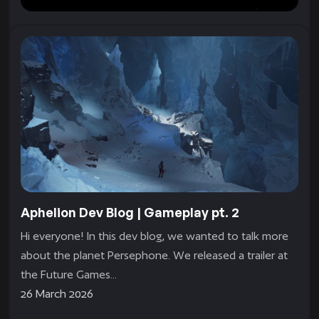
Persephone Fact Sheet
Name: Persephone Type: Icy Size: 11480 km
Composition: Frozen water ice, unknown core
composition Mass: 4.7723 × 1024 kg (80% that of
Earth) Gravity: 0.8G Orbit: Very large and...
8 April 2026
Aphelion Dev Blog | Gameplay pt. 2
Hi everyone! In this dev blog, we wanted to talk more
about the planet Persephone. We released a trailer at
the Future Games...
26 March 2026