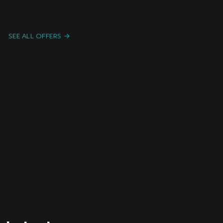
Candidature Spontanée F/H/X
Freelanc
e /
Paris or remote
Intermitt
SEE ALL OFFERS
ent