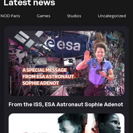
Latest news
 NOD Paris
Games
Studios
Uncategorized
From the ISS, ESA Astronaut Sophie Adenot
sends us a very special message
Our collaboration with the European Space Agency
goes far beyond Earth! To mark the recent release of