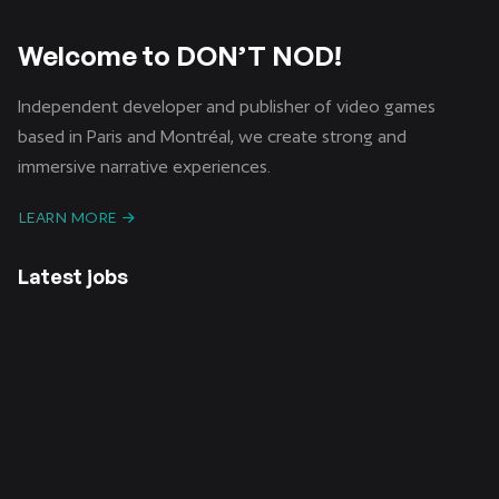
Welcome to DON’T NOD!
Independent developer and publisher of video games
based in Paris and Montréal, we create strong and
immersive narrative experiences.
LEARN MORE
Latest jobs
CDI /
CDD /